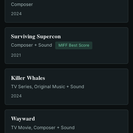
Composer
2024
Surviving Supercon
Composer + Sound
MIFF Best Score
2021
Killer Whales
TV Series, Original Music + Sound
2024
Wayward
TV Movie, Composer + Sound