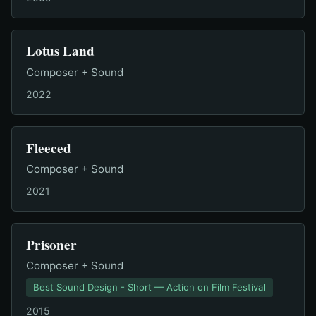
Lotus Land
Composer + Sound
2022
Fleeced
Composer + Sound
2021
Prisoner
Composer + Sound
Best Sound Design - Short — Action on Film Festival
2015