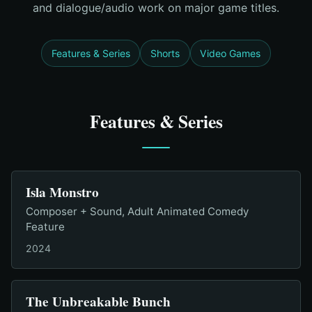
and dialogue/audio work on major game titles.
Features & Series
Shorts
Video Games
Features & Series
Isla Monstro
Composer + Sound, Adult Animated Comedy
Feature
2024
The Unbreakable Bunch