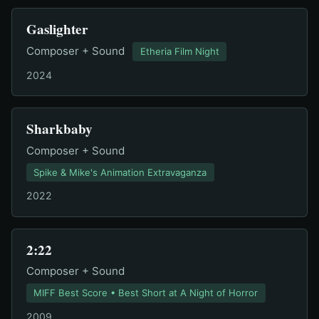
Gaslighter
Composer + Sound
Etheria Film Night
2024
Sharkbaby
Composer + Sound
Spike & Mike's Animation Extravaganza
2022
2:22
Composer + Sound
MIFF Best Score • Best Short at A Night of Horror
2009