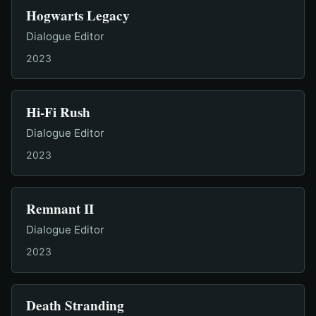
Hogwarts Legacy
Dialogue Editor
2023
Hi-Fi Rush
Dialogue Editor
2023
Remnant II
Dialogue Editor
2023
Death Stranding