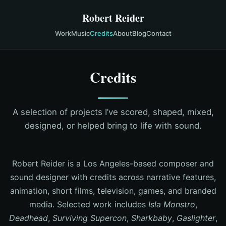
Robert Reider
Work
Music
Credits
About
Blog
Contact
Credits
A selection of projects I’ve scored, shaped, mixed,
designed, or helped bring to life with sound.
Robert Reider is a Los Angeles-based composer and
sound designer with credits across narrative features,
animation, short films, television, games, and branded
media. Selected work includes
Isla Monstro
,
Deadhead
,
Surviving Supercon
,
Sharkbaby
,
Gaslighter
,