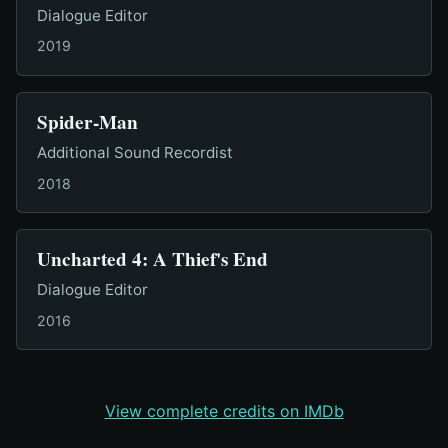
Dialogue Editor
2019
Spider-Man
Additional Sound Recordist
2018
Uncharted 4: A Thief's End
Dialogue Editor
2016
View complete credits on IMDb