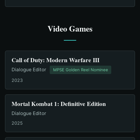
Video Games
Call of Duty: Modern Warfare III
Dialogue Editor
MPSE Golden Reel Nominee
2023
Mortal Kombat 1: Definitive Edition
Dialogue Editor
2025