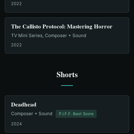
2022
The Callisto Protocol: Mastering Horror
TV Mini Series, Composer + Sound
2022
Shorts
Deadhead
Composer + Sound
P.I.F.F. Best Score
2024