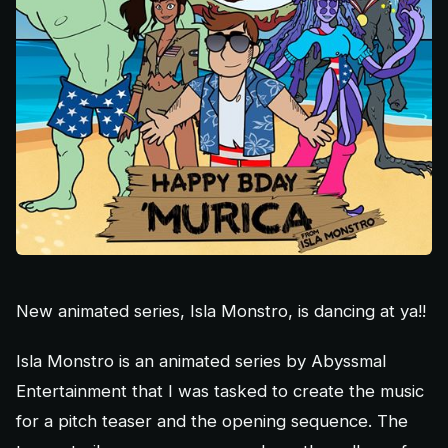
New animated series, Isla Monstro, is dancing at ya!!
Isla Monstro is an animated series by Abyssmal
Entertainment that I was tasked to create the music
for a pitch teaser and the opening sequence. The