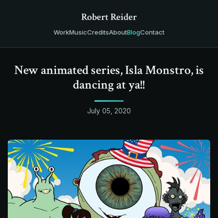
Robert Reider
Work
Music
Credits
About
Blog
Contact
New animated series, Isla Monstro, is
dancing at ya!!
July 05, 2020