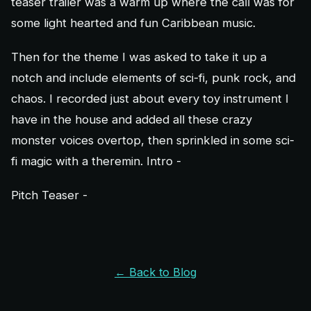
teaser trailer was a warm up where the call was for
some light hearted and fun Caribbean music.
Then for the theme I was asked to take it up a
notch and include elements of sci-fi, punk rock, and
chaos. I recorded just about every toy instrument I
have in the house and added all these crazy
monster voices overtop, then sprinkled in some sci-
fi magic with a theremin. Intro -
Pitch Teaser -
← Back to Blog