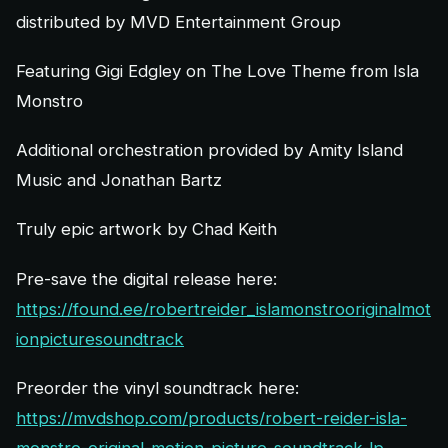
distributed by MVD Entertainment Group
Featuring Gigi Edgley on The Love Theme from Isla
Monstro
Additional orchestration provided by Amity Island
Music and Jonathan Bartz
Truly epic artwork by Chad Keith
Pre-save the digital release here:
https://found.ee/robertreider_islamonstrooriginalmot
ionpicturesoundtrack
Preorder the vinyl soundtrack here:
https://mvdshop.com/products/robert-reider-isla-
monstro-original-motion-picture-soundtrack-lp