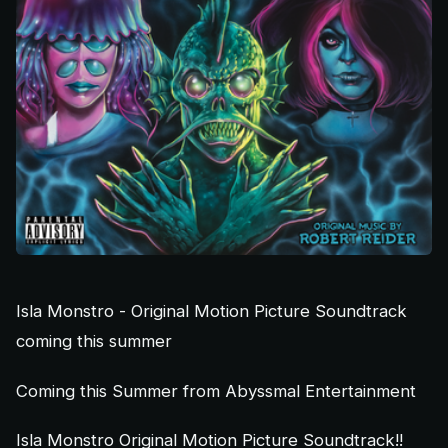
Isla Monstro - Original Motion Picture Soundtrack
coming this summer
Coming this Summer from Abyssmal Entertainment
Isla Monstro Original Motion Picture Soundtrack!!