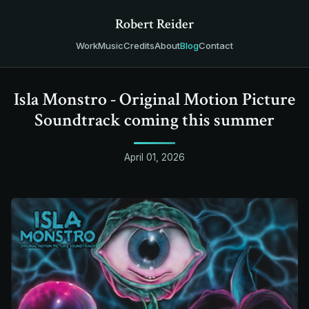
Robert Reider
Work
Music
Credits
About
Blog
Contact
Isla Monstro - Original Motion Picture
Soundtrack coming this summer
April 01, 2026