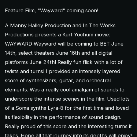
Feature Film, "Wayward" coming soon!
A Manny Halley Production and In The Works
Productions presents a Kurt Yochum movie:
WAYWARD Wayward will be coming to BET June
14th, select theaters June 16th and all digital
platforms June 24th! Really fun flick with a lot of
twists and turns! I provided an intensely layered
score of synthesizers, guitar, and orchestral
elements. Was a really cool amalgam of sounds to
underscore the intense scenes in the film. Used lots
of a Soma synths Lyra-8 for the first time and loved
its flexibility in the performance of sound design.
Really proud of this score and the interesting turns it
takes. Hope all that journey into its depths will enjoy!