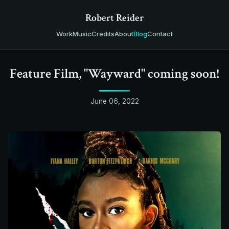
Robert Reider
Work
Music
Credits
About
Blog
Contact
Feature Film, "Wayward" coming soon!
June 06, 2022