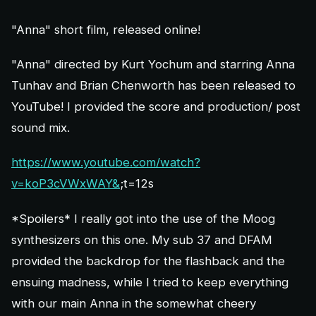
"Anna" short film, released online!
"Anna" directed by Kurt Yochum and starring Anna
Tunhav and Brian Chenworth has been released to
YouTube! I provided the score and production/ post
sound mix.
https://www.youtube.com/watch?
v=koP3cVWxWAY&
;t=12s
*Spoilers* I really got into the use of the Moog
synthesizers on this one. My sub 37 and DFAM
provided the backdrop for the flashback and the
ensuing madness, while I tried to keep everything
with our main Anna in the somewhat cheery