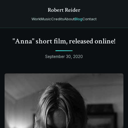
Robert Reider
Work
Music
Credits
About
Blog
Contact
"Anna" short film, released online!
September 30, 2020