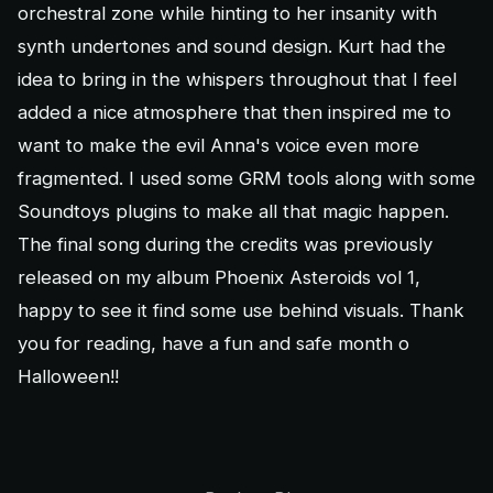
orchestral zone while hinting to her insanity with
synth undertones and sound design. Kurt had the
idea to bring in the whispers throughout that I feel
added a nice atmosphere that then inspired me to
want to make the evil Anna's voice even more
fragmented. I used some GRM tools along with some
Soundtoys plugins to make all that magic happen.
The final song during the credits was previously
released on my album Phoenix Asteroids vol 1,
happy to see it find some use behind visuals. Thank
you for reading, have a fun and safe month o
Halloween!!